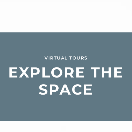
VIRTUAL TOURS
EXPLORE THE
SPACE