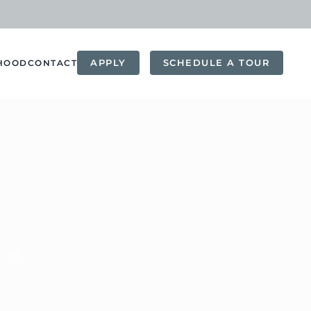
APPLY
SCHEDULE A TOUR
HOOD
CONTACT