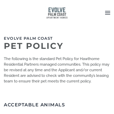
Skip to main content
EVOLVE PALM COAST
PET POLICY
The following is the standard Pet Policy for Hawthorne
Residential Partners managed communities. This policy may
be revised at any time and the Applicant and/or current
Resident are advised to check with the community’s leasing
team to ensure their pet meets the current policy.
ACCEPTABLE ANIMALS