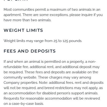
Most communities permit a maximum of two animals in an
apartment. There are some exceptions, please inquire if you
have more than two animals.
WEIGHT LIMITS
Weight limits may range from 25 to 125 pounds.
FEES AND DEPOSITS
If and when an animal is permitted on a property, a non-
refundable fee, additional rent, and additional deposit may
be required. These fees and deposits are available on the
community website. These charges may vary among
Company properties. Note: additional fees, rent and deposits
will not be required, and breed restrictions may not apply, as
an accommodation for disabled person’s support animals.
Requests for reasonable accommodation will be reviewed
on a case-by-case basis.