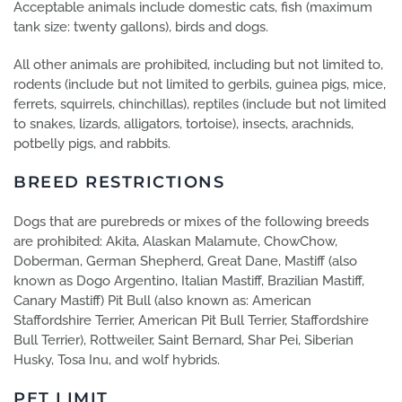
Acceptable animals include domestic cats, fish (maximum
tank size: twenty gallons), birds and dogs.
All other animals are prohibited, including but not limited to,
rodents (include but not limited to gerbils, guinea pigs, mice,
ferrets, squirrels, chinchillas), reptiles (include but not limited
to snakes, lizards, alligators, tortoise), insects, arachnids,
potbelly pigs, and rabbits.
BREED RESTRICTIONS
Dogs that are purebreds or mixes of the following breeds
are prohibited: Akita, Alaskan Malamute, ChowChow,
Doberman, German Shepherd, Great Dane, Mastiff (also
known as Dogo Argentino, Italian Mastiff, Brazilian Mastiff,
Canary Mastiff) Pit Bull (also known as: American
Staffordshire Terrier, American Pit Bull Terrier, Staffordshire
Bull Terrier), Rottweiler, Saint Bernard, Shar Pei, Siberian
Husky, Tosa Inu, and wolf hybrids.
PET LIMIT