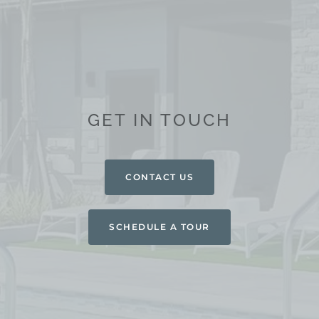
GET IN TOUCH
CONTACT US
SCHEDULE A TOUR