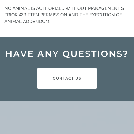
NO ANIMAL IS AUTHORIZED WITHOUT MANAGEMENT’S
PRIOR WRITTEN PERMISSION AND THE EXECUTION OF
ANIMAL ADDENDUM.
HAVE ANY QUESTIONS?
CONTACT US